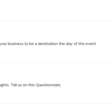
your business to be a destination the day of the event.
ts. Tell us on this Questionnaire.