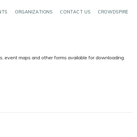
NTS
ORGANIZATIONS
CONTACT US
CROWDSPIRE
ms, event maps and other forms available for downloading.