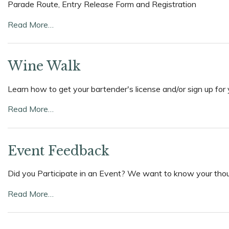
Parade Route, Entry Release Form and Registration
Read More…
Wine Walk
Learn how to get your bartender's license and/or sign up for 
Read More…
Event Feedback
Did you Participate in an Event? We want to know your though
Read More…