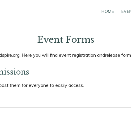
HOME
EVE
Event Forms
pire.org. Here you will find event registration andrelease for
missions
post them for everyone to easily access.