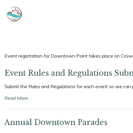
Event registration for Downtown Point takes place on Crowds
Event Rules and Regulations Sub
Submit the Rules and Regulations for each event so we can 
Read More…
Annual Downtown Parades