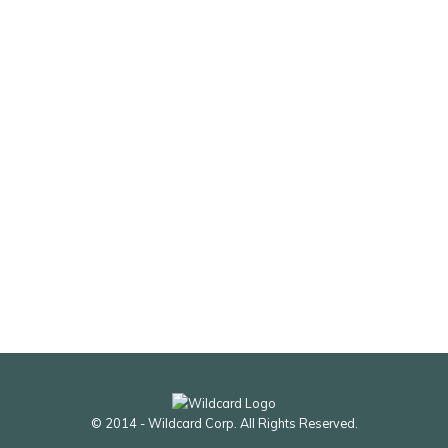
© 2014 - Wildcard Corp. All Rights Reserved.