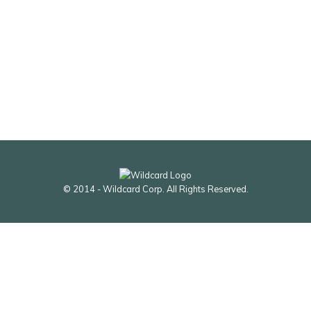
© 2014 - Wildcard Corp. All Rights Reserved.