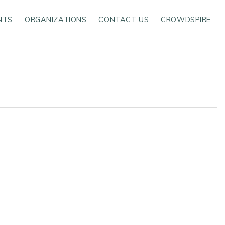
NTS
ORGANIZATIONS
CONTACT US
CROWDSPIRE