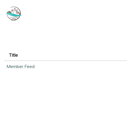
Title
Member Feed