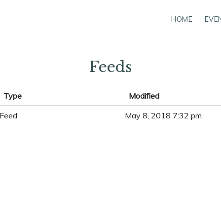
HOME
EVE
Feeds
Type
Modified
Feed
May 8, 2018 7:32 pm